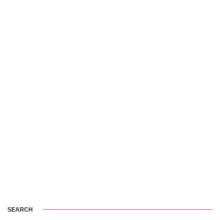
SEARCH