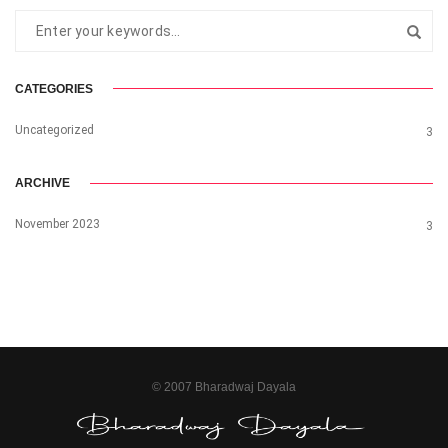
CATEGORIES
Uncategorized
3
ARCHIVE
November 2023
3
© 2007 Bharadwaj Dayala