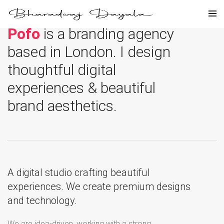
Pofo
is a branding agency
based in London. I design
thoughtful digital
experiences & beautiful
brand aesthetics.
A digital studio crafting beautiful
experiences. We create premium designs
and technology.
We are idea-driven, working with a strong