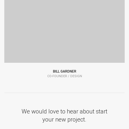
BILL GARDNER
CO-FOUNDER / DESIGN
We would love to hear about start
your new project.