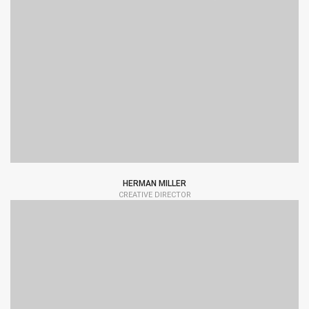
HERMAN MILLER
CREATIVE DIRECTOR