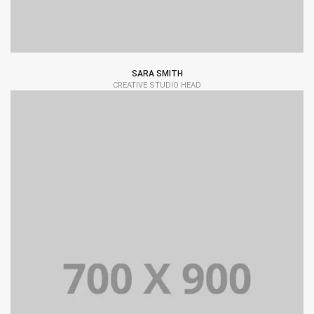
SARA SMITH
CREATIVE STUDIO HEAD