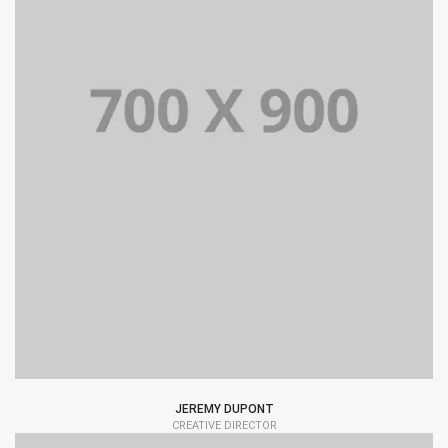
JEREMY DUPONT
CREATIVE DIRECTOR