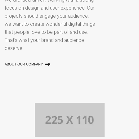
focus on design and user experience. Our
projects should engage your audience,
we want to create wonderful digital things
that people love to be part of and use.
That’s what your brand and audience
deserve.
ABOUT OUR COMPANY