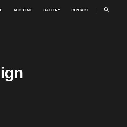
E
ABOUT ME
GALLERY
CONTACT
sign