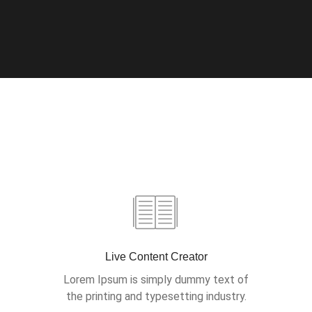
Live Content Creator
Lorem Ipsum is simply dummy text of
the printing and typesetting industry.