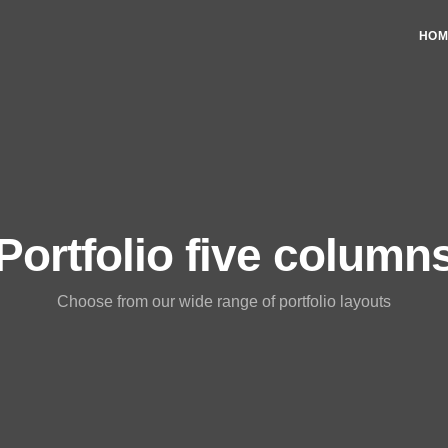
HOM
Portfolio five column
Choose from our wide range of portfolio layouts