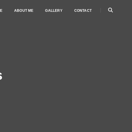
E
ABOUT ME
GALLERY
CONTACT
s