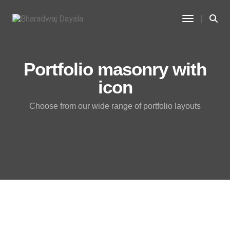
Toggle Na
Portfolio masonry with
icon
Choose from our wide range of portfolio layouts