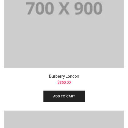
Burberry London
$
350.00
ADD TO CART