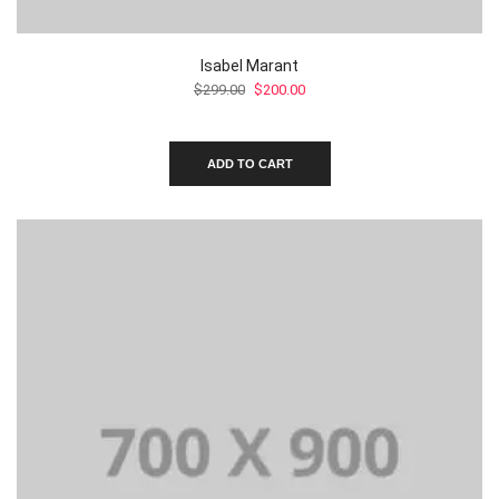
Isabel Marant
Original
Current
$
299.00
$
200.00
price
price
was:
is:
$299.00.
$200.00.
ADD TO CART