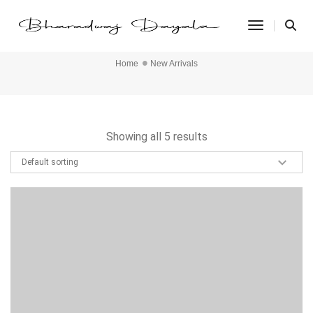
Toggle Na
New Arrivals
Home
New Arrivals
Showing all 5 results