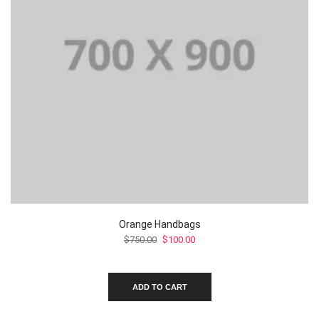
Orange Handbags
Original
Current
$
750.00
$
100.00
price
price
was:
is:
$750.00.
$100.00.
ADD TO CART