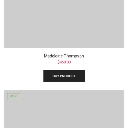
Madeleine Thompson
$
450.00
BUY PRODUCT
SALE!