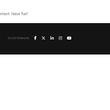
ntent. Have fun!
Social Networks