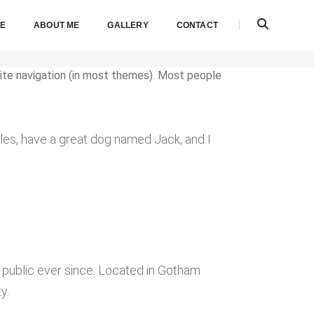
E
ABOUT ME
GALLERY
CONTACT
 site navigation (in most themes). Most people
geles, have a great dog named Jack, and I
public ever since. Located in Gotham
y.