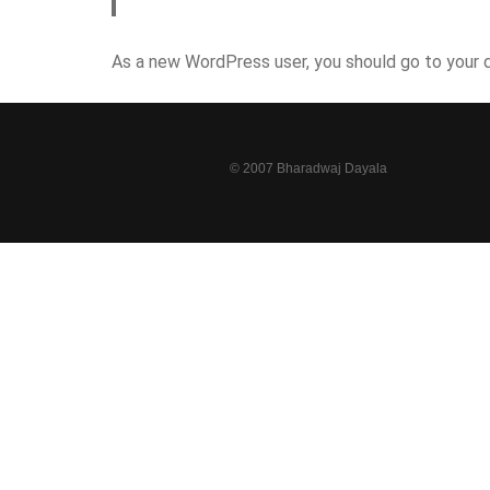
As a new WordPress user, you should go to
your 
© 2007 Bharadwaj Dayala