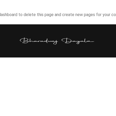
dashboard
to delete this page and create new pages for your co