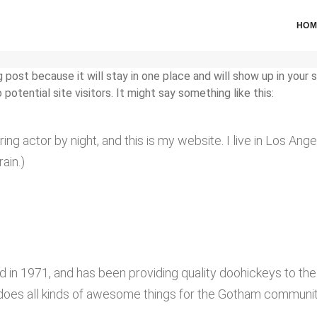
HOM
g post because it will stay in one place and will show up in your
otential site visitors. It might say something like this:
ring actor by night, and this is my website. I live in Los An
rain.)
 1971, and has been providing quality doohickeys to the 
does all kinds of awesome things for the Gotham communit