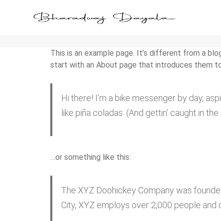
Sample Page
This is an example page. It’s different from a blo
start with an About page that introduces them to p
Hi there! I’m a bike messenger by day, aspi
like piña coladas. (And gettin’ caught in the 
…or something like this:
The XYZ Doohickey Company was founded in
City, XYZ employs over 2,000 people and 