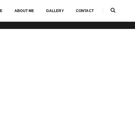
E
ABOUT ME
GALLERY
CONTACT
Home
Testimonials carousel