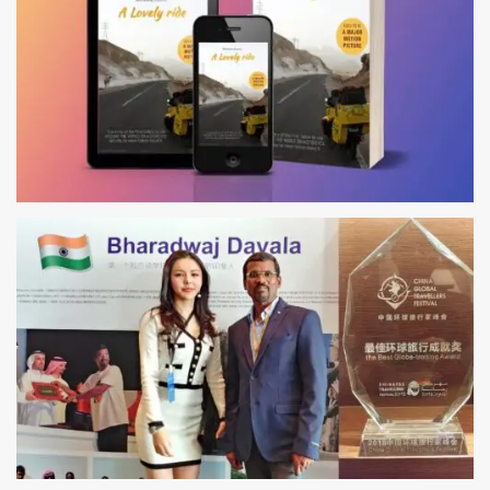
AUTHOR
ALONE AROUND THE WORLD ON MOTORCYCLE