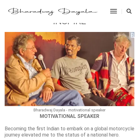
Toggle Na
INSPIRE
Bharadwaj Dayala - motivational speaker
MOTIVATIONAL SPEAKER
Becoming the first Indian to embark on a global motorcycle
journey elevated me to the status of a national hero.