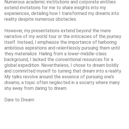
Numerous academic institutions and corporate entities
extend invitations for me to share insights into my
experiences, detailing how I transformed my dreams into
reality despite numerous obstacles.
However, my presentations extend beyond the mere
narrative of my world tour or the intricacies of the journey
itself. Instead, I emphasize the importance of harboring
ambitious aspirations and relentlessly pursuing them until
they materialize. Hailing from a lower-middle-class
background, I lacked the conventional resources for a
global expedition. Nevertheless, I chose to dream boldly
and committed myself to turning that dream into a reality.
My talks revolve around the essence of pursuing one’s
dreams, a topic often neglected in a society where many
shy away from daring to dream.
Dare to Dream: