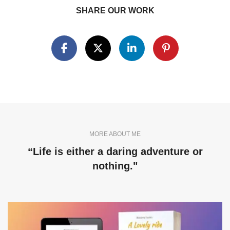
SHARE OUR WORK
MORE ABOUT ME
“Life is either a daring adventure or
nothing."