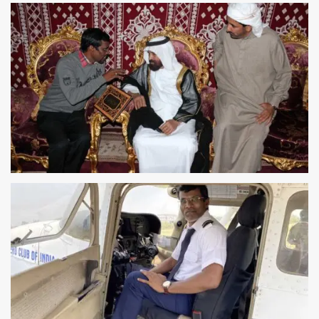
CHINA FELICITATION
CHINA TRAVELLERS FESTIVAL
DUBAI FELICITATION
DUBAI TRAVELLERS FESTIVAL